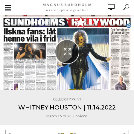
CELEBRITY PRINT
WHITNEY HOUSTON | 11.14.2022
March 16, 2023
5 views