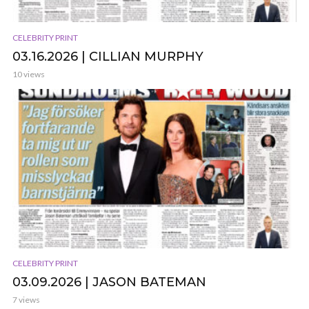
CELEBRITY PRINT
03.16.2026 | CILLIAN MURPHY
10 views
CELEBRITY PRINT
03.09.2026 | JASON BATEMAN
7 views