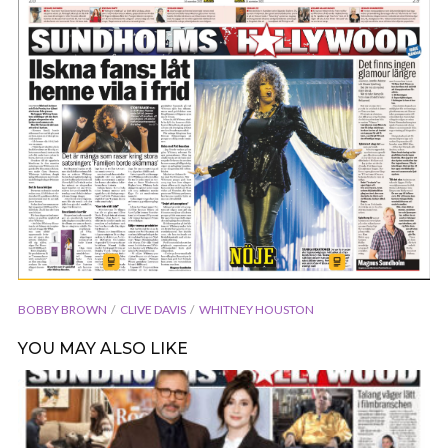
BOBBY BROWN
CLIVE DAVIS
WHITNEY HOUSTON
YOU MAY ALSO LIKE