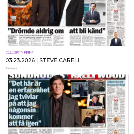
CELEBRITY PRINT
03.23.2026 | STEVE CARELL
4 views