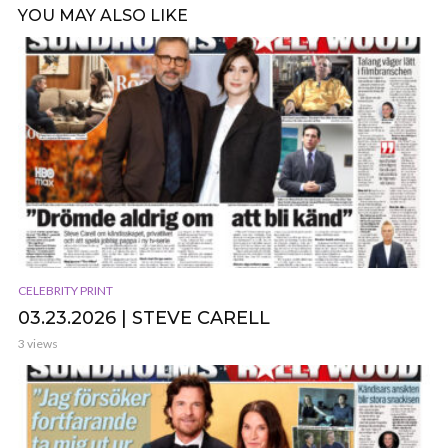
YOU MAY ALSO LIKE
CELEBRITY PRINT
03.23.2026 | STEVE CARELL
3 views