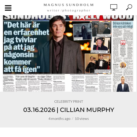
CELEBRITY PRINT
03.16.2026 | CILLIAN MURPHY
4 months ago
10 views