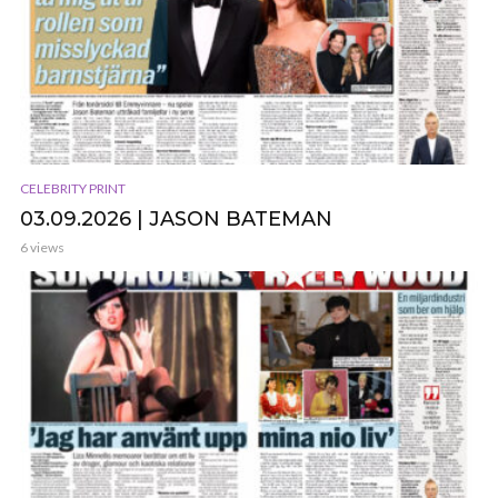
CELEBRITY PRINT
03.09.2026 | JASON BATEMAN
6 views