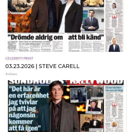
CELEBRITY PRINT
03.23.2026 | STEVE CARELL
4 views