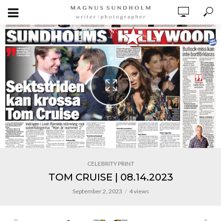
CELEBRITY PRINT
TOM CRUISE | 08.14.2023
September 2, 2023
4 views