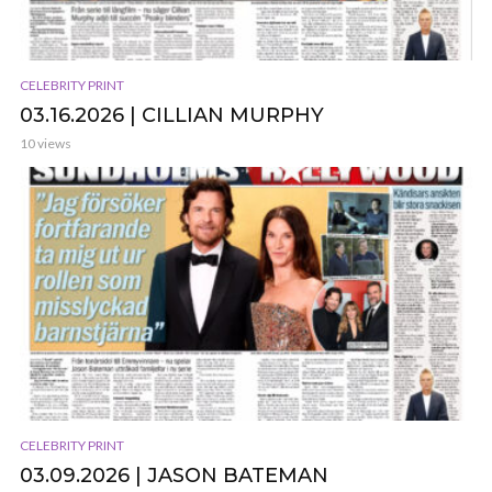
CELEBRITY PRINT
03.16.2026 | CILLIAN MURPHY
10 views
CELEBRITY PRINT
03.09.2026 | JASON BATEMAN