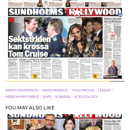
DANNY MASTERSON
DAVID MISAVIGE
HOLLYWOOD
LEADER
MISSION IMPOSSIBLE
RAPE
SCANDAL
SCIENTOLOGY
YOU MAY ALSO LIKE