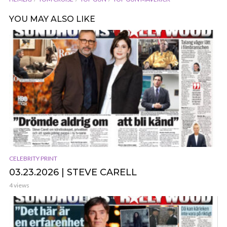
YOU MAY ALSO LIKE
CELEBRITY PRINT
03.23.2026 | STEVE CARELL
4 views