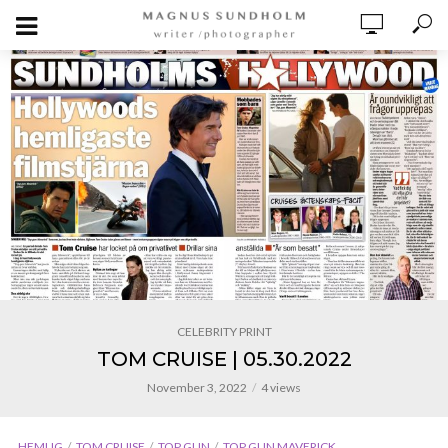
CELEBRITY PRINT
TOM CRUISE | 05.30.2022
November 3, 2022
4 views
HEMLIG
TOM CRUISE
TOP GUN
TOP GUN MAVERICK