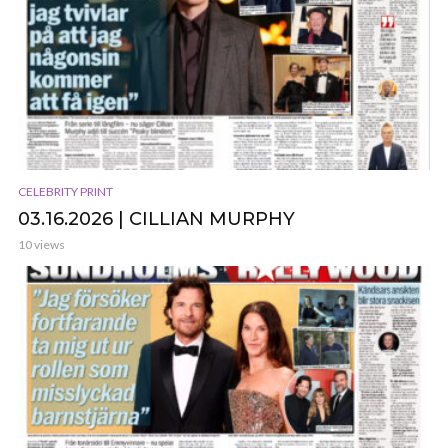
CELEBRITY PRINT
03.16.2026 | CILLIAN MURPHY
10 views