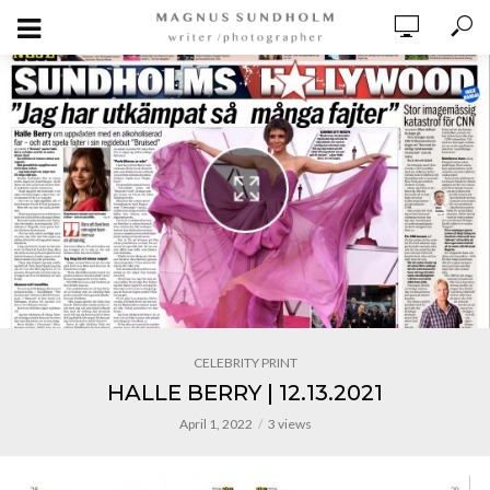
CELEBRITY PRINT
HALLE BERRY | 12.13.2021
April 1, 2022
3 views