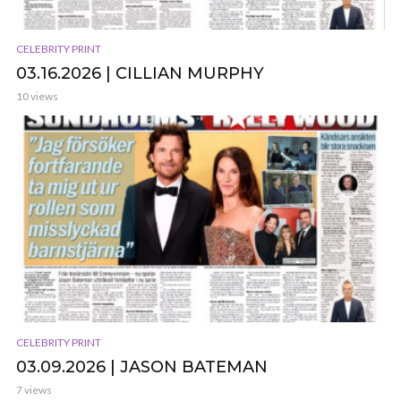
CELEBRITY PRINT
03.16.2026 | CILLIAN MURPHY
10 views
CELEBRITY PRINT
03.09.2026 | JASON BATEMAN
7 views