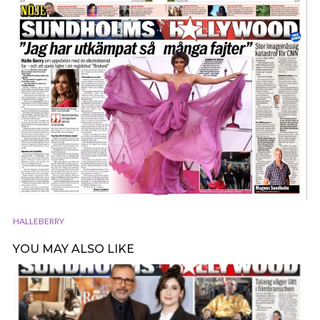
HALLEBERRY
YOU MAY ALSO LIKE