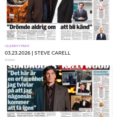
CELEBRITY PRINT
03.23.2026 | STEVE CARELL
4 views