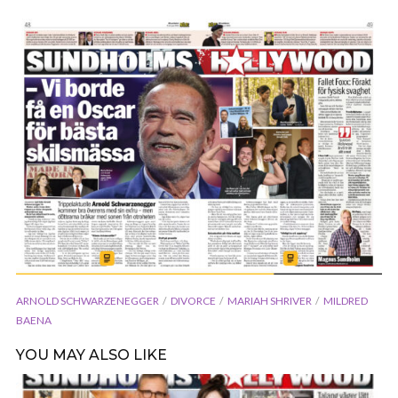
ARNOLD SCHWARZENEGGER
DIVORCE
MARIAH SHRIVER
MILDRED
BAENA
YOU MAY ALSO LIKE