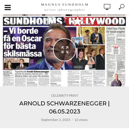
CELEBRITY PRINT
ARNOLD SCHWARZENEGGER |
06.05.2023
September 2, 2023
12 views