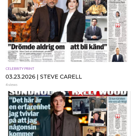
CELEBRITY PRINT
03.23.2026 | STEVE CARELL
4 views