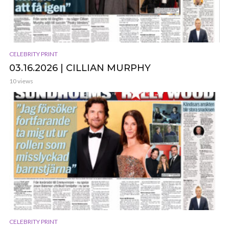
CELEBRITY PRINT
03.16.2026 | CILLIAN MURPHY
10 views
CELEBRITY PRINT