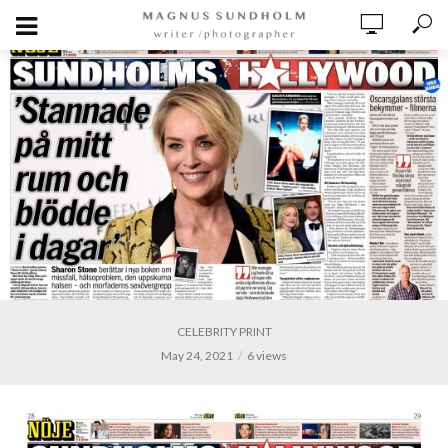
CELEBRITY PRINT
May 24, 2021
6 views