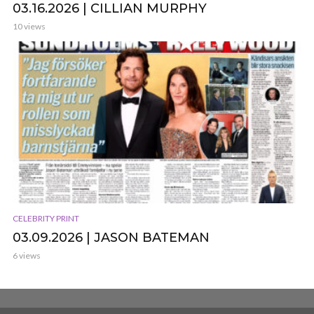
03.16.2026 | CILLIAN MURPHY
10 views
CELEBRITY PRINT
03.09.2026 | JASON BATEMAN
6 views