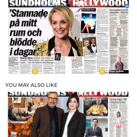
YOU MAY ALSO LIKE