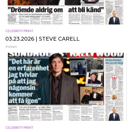
CELEBRITY PRINT
03.23.2026 | STEVE CARELL
4 views
CELEBRITY PRINT