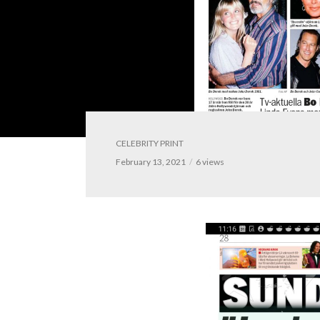
CELEBRITY PRINT
February 13, 2021
6 views