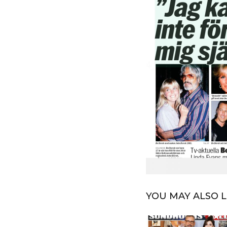
YOU MAY ALSO L