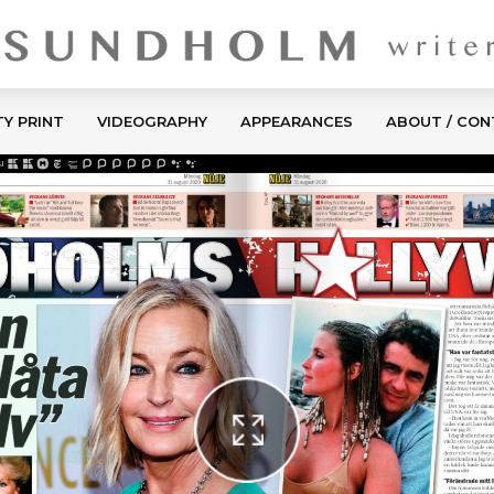
TY PRINT
VIDEOGRAPHY
APPEARANCES
ABOUT / CO