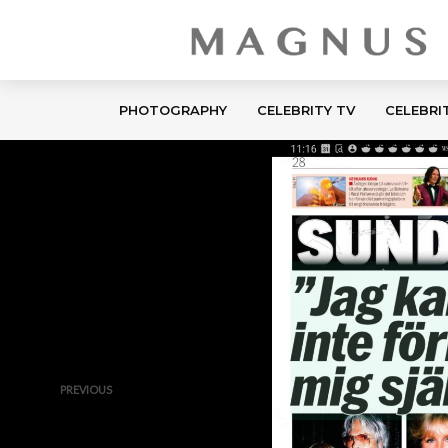
PHOTOGRAPHY
CELEBRITY TV
CELEBRI
PREVIOUS