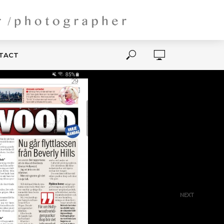
NTACT
NEXT