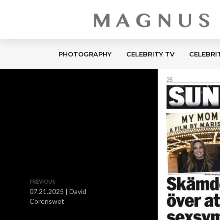
PHOTOGRAPHY
CELEBRITY TV
CELEBRI
PREVIOUS
07.21.2025 | David
Corenswet