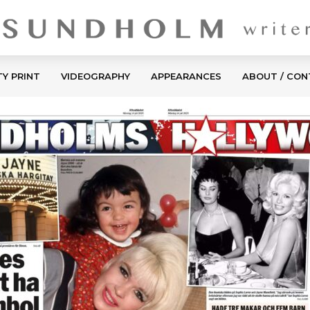
TY PRINT
VIDEOGRAPHY
APPEARANCES
ABOUT / CO