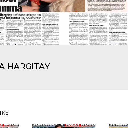
KA HARGITAY
IKE