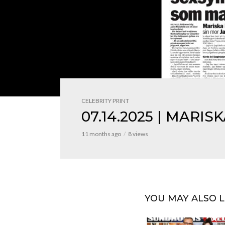
CELEBRITY PRINT
07.14.2025 | MARIS
11 months ago
8 views
YOU MAY ALSO L