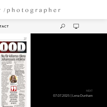
NTACT
NEXT
07.07.2025 | Lena Dunham