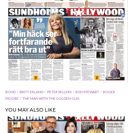
BOND
BRITT EKLAND
PETER SELLERS
ROD STEWART
ROGER
MOORE
THE MAN WITH THE GOLDEN GUN
YOU MAY ALSO LIKE