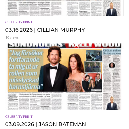
CELEBRITY PRINT
03.16.2026 | CILLIAN MURPHY
10 views
CELEBRITY PRINT
03.09.2026 | JASON BATEMAN