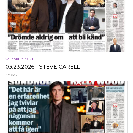
CELEBRITY PRINT
03.23.2026 | STEVE CARELL
4 views