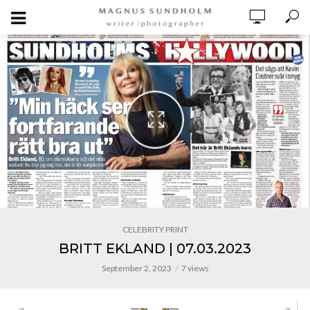
CELEBRITY PRINT
BRITT EKLAND | 07.03.2023
September 2, 2023
7 views