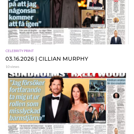
CELEBRITY PRINT
03.16.2026 | CILLIAN MURPHY
10 views