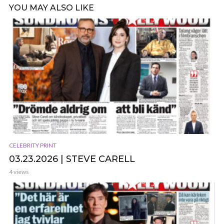
YOU MAY ALSO LIKE
CELEBRITY PRINT
03.23.2026 | STEVE CARELL
4 views