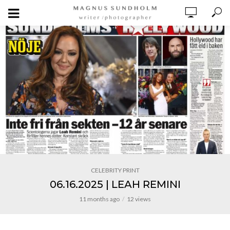
CELEBRITY PRINT
06.16.2025 | LEAH REMINI
11 months ago
12 views