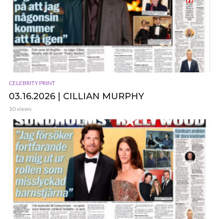
CELEBRITY PRINT
03.16.2026 | CILLIAN MURPHY
10 views