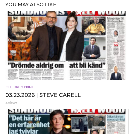
YOU MAY ALSO LIKE
CELEBRITY PRINT
03.23.2026 | STEVE CARELL
4 views