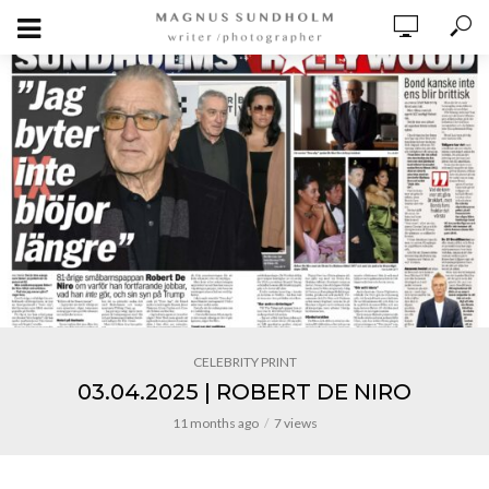
CELEBRITY PRINT
03.04.2025 | ROBERT DE NIRO
11 months ago
7 views