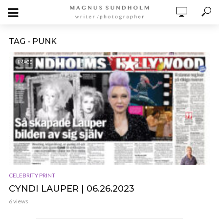
TAG - PUNK
IMAGE
CELEBRITY PRINT
CYNDI LAUPER | 06.26.2023
6 views