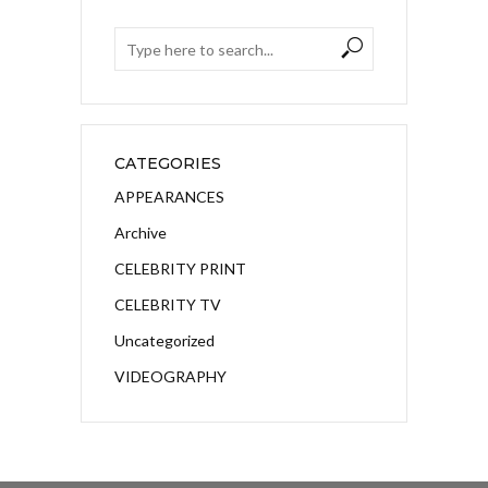
CATEGORIES
APPEARANCES
Archive
CELEBRITY PRINT
CELEBRITY TV
Uncategorized
VIDEOGRAPHY