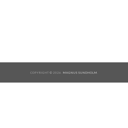
COPYRIGHT © 2026.
MAGNUS SUNDHOLM
.