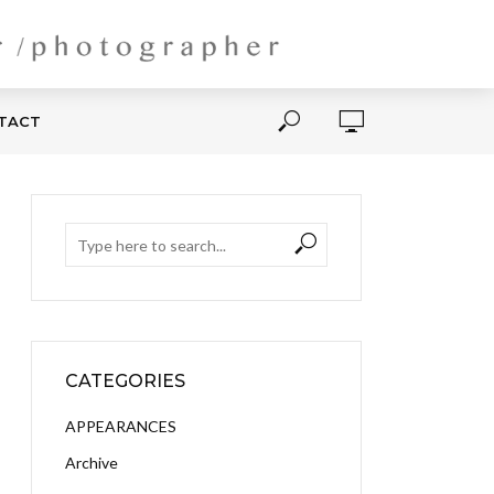
NTACT
CATEGORIES
APPEARANCES
Archive