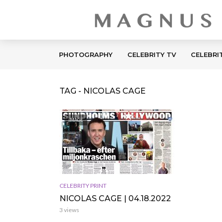
PHOTOGRAPHY
CELEBRITY TV
CELEBRI
TAG - NICOLAS CAGE
IMAGE
CELEBRITY PRINT
NICOLAS CAGE | 04.18.2022
3 views