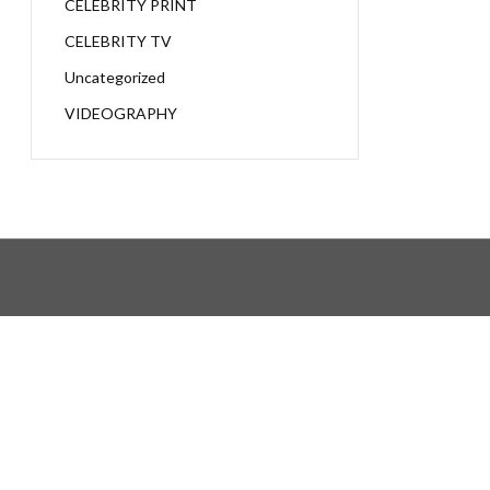
CELEBRITY PRINT
CELEBRITY TV
Uncategorized
VIDEOGRAPHY