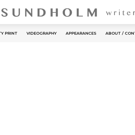
TY PRINT
VIDEOGRAPHY
APPEARANCES
ABOUT / CO