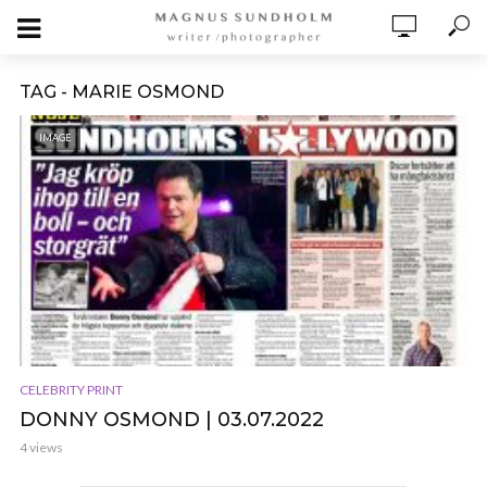
TAG - MARIE OSMOND
IMAGE
CELEBRITY PRINT
DONNY OSMOND | 03.07.2022
4 views