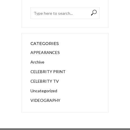
CATEGORIES
APPEARANCES
Archive
CELEBRITY PRINT
CELEBRITY TV
Uncategorized
VIDEOGRAPHY