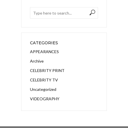
CATEGORIES
APPEARANCES
Archive
CELEBRITY PRINT
CELEBRITY TV
Uncategorized
VIDEOGRAPHY