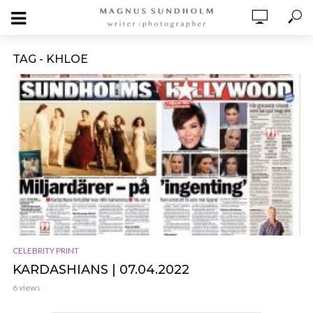
TAG - KHLOE
CELEBRITY PRINT
KARDASHIANS | 07.04.2022
6 views