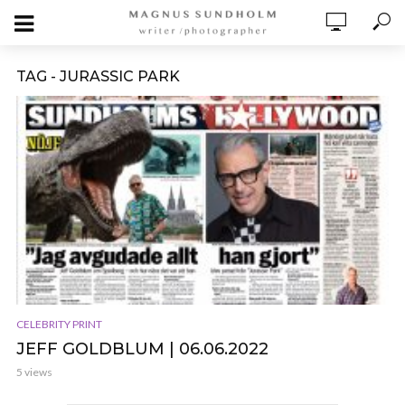
TAG - JURASSIC PARK
CELEBRITY PRINT
JEFF GOLDBLUM | 06.06.2022
5 views