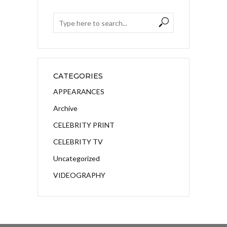
CATEGORIES
APPEARANCES
Archive
CELEBRITY PRINT
CELEBRITY TV
Uncategorized
VIDEOGRAPHY