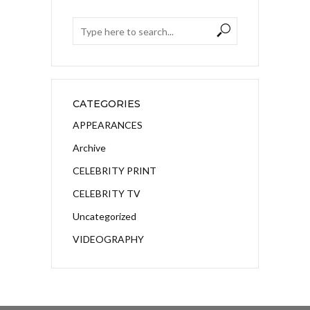
CATEGORIES
APPEARANCES
Archive
CELEBRITY PRINT
CELEBRITY TV
Uncategorized
VIDEOGRAPHY