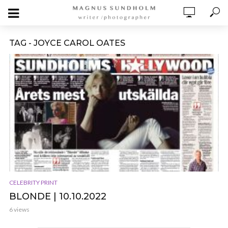
TAG - JOYCE CAROL OATES
CELEBRITY PRINT
BLONDE | 10.10.2022
6 views