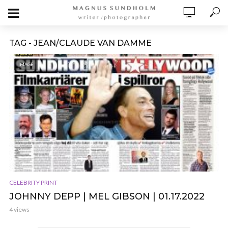
TAG - JEAN/CLAUDE VAN DAMME
IMAGE
CELEBRITY PRINT
JOHNNY DEPP | MEL GIBSON | 01.17.2022
4 views