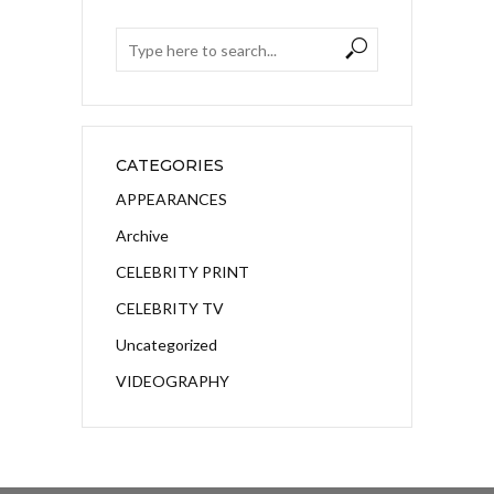
CATEGORIES
APPEARANCES
Archive
CELEBRITY PRINT
CELEBRITY TV
Uncategorized
VIDEOGRAPHY