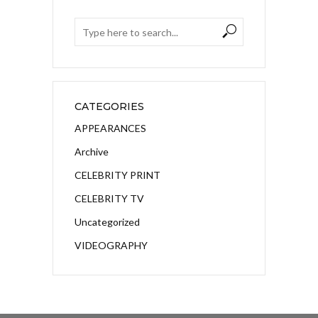
CATEGORIES
APPEARANCES
Archive
CELEBRITY PRINT
CELEBRITY TV
Uncategorized
VIDEOGRAPHY