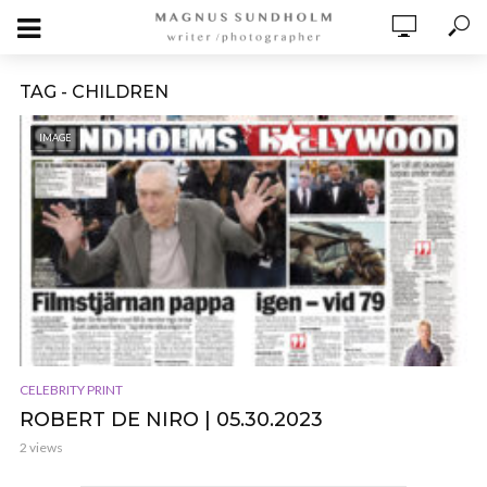
TAG - CHILDREN
IMAGE
CELEBRITY PRINT
ROBERT DE NIRO | 05.30.2023
2 views