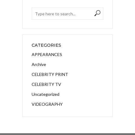
CATEGORIES
APPEARANCES
Archive
CELEBRITY PRINT
CELEBRITY TV
Uncategorized
VIDEOGRAPHY