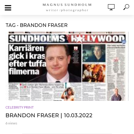
TAG - BRANDON FRASER
CELEBRITY PRINT
BRANDON FRASER | 10.03.2022
6 views