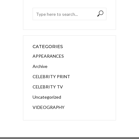
CATEGORIES
APPEARANCES
Archive
CELEBRITY PRINT
CELEBRITY TV
Uncategorized
VIDEOGRAPHY