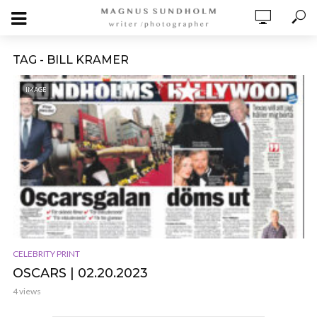
TAG - BILL KRAMER
IMAGE
CELEBRITY PRINT
OSCARS | 02.20.2023
4 views