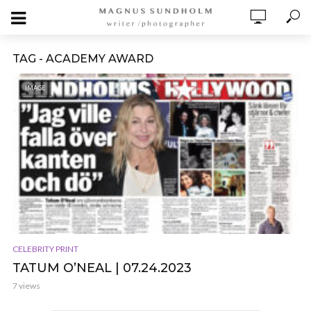
TAG - ACADEMY AWARD
IMAGE
CELEBRITY PRINT
TATUM O’NEAL | 07.24.2023
7 views