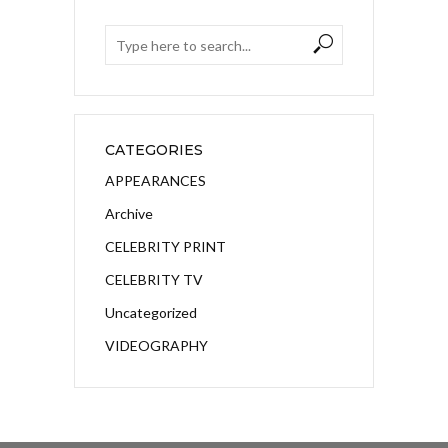
CATEGORIES
APPEARANCES
Archive
CELEBRITY PRINT
CELEBRITY TV
Uncategorized
VIDEOGRAPHY