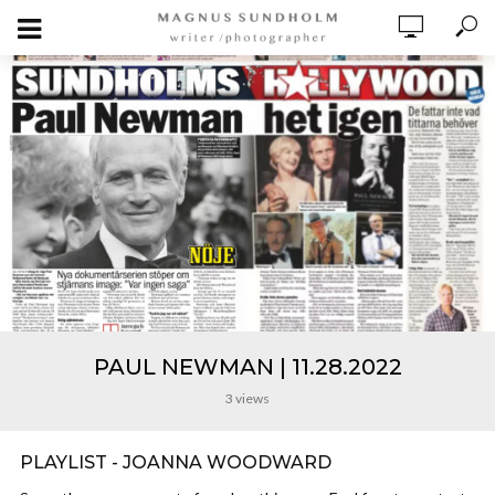
PAUL NEWMAN | 11.28.2022
3 views
PLAYLIST - JOANNA WOODWARD