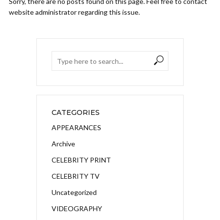
Sorry, there are no posts found on this page. Feel free to contact
website administrator regarding this issue.
CATEGORIES
APPEARANCES
Archive
CELEBRITY PRINT
CELEBRITY TV
Uncategorized
VIDEOGRAPHY