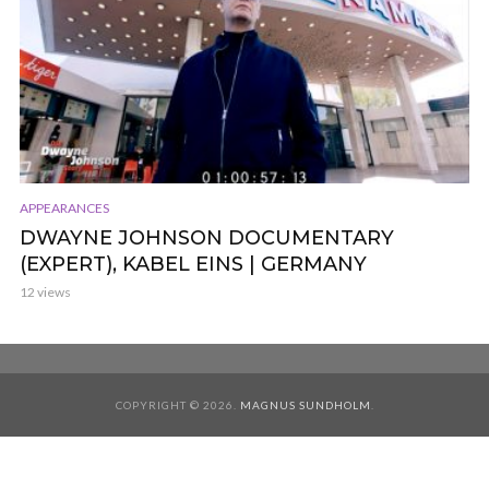
APPEARANCES
DWAYNE JOHNSON DOCUMENTARY
(EXPERT), KABEL EINS | GERMANY
12 views
COPYRIGHT © 2026.
MAGNUS SUNDHOLM
.