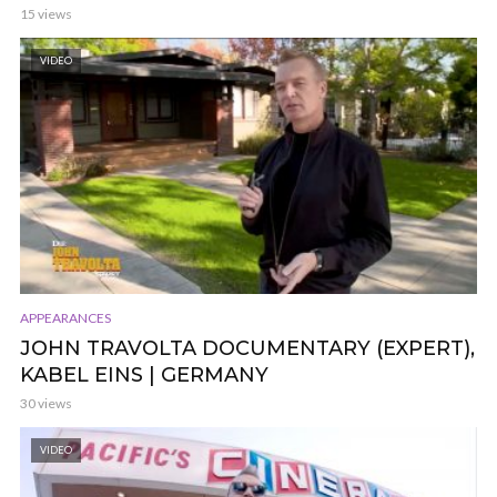
15 views
VIDEO
APPEARANCES
JOHN TRAVOLTA DOCUMENTARY (EXPERT),
KABEL EINS | GERMANY
30 views
VIDEO