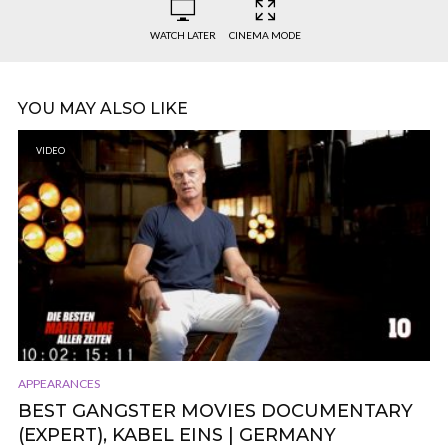
WATCH LATER
CINEMA MODE
YOU MAY ALSO LIKE
VIDEO
APPEARANCES
BEST GANGSTER MOVIES DOCUMENTARY
(EXPERT), KABEL EINS | GERMANY