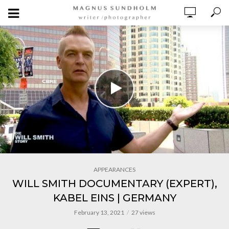
APPEARANCES
WILL SMITH DOCUMENTARY (EXPERT),
KABEL EINS | GERMANY
February 13, 2021
27 views